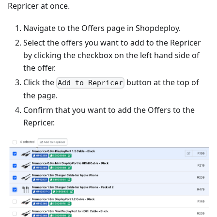
Repricer at once.
Navigate to the Offers page in Shopdeploy.
Select the offers you want to add to the Repricer
by clicking the checkbox on the left hand side of
the offer.
Click the
button at the top of
Add to Repricer
the page.
Confirm that you want to add the Offers to the
Repricer.