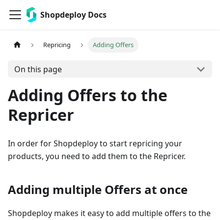
Shopdeploy Docs
Repricing
Adding Offers
On this page
Adding Offers to the
Repricer
In order for Shopdeploy to start repricing your
products, you need to add them to the Repricer.
Adding multiple Offers at once
Shopdeploy makes it easy to add multiple offers to the