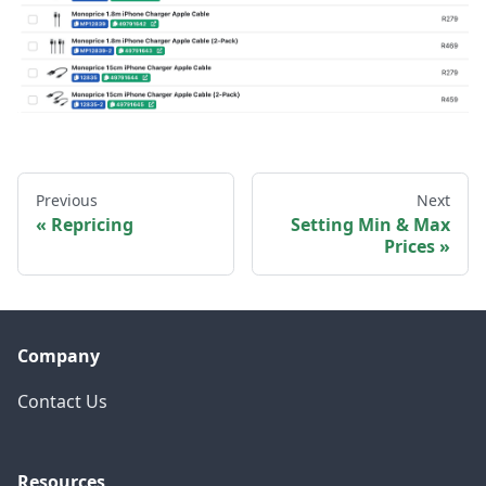
Previous
Next
Repricing
Setting Min & Max
Prices
Company
Contact Us
Resources